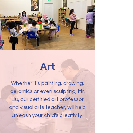
Art
Whether it's painting, drawing,
ceramics or even sculpting, Mr.
Liu, our certified art professor
and visual arts teacher, will help
unleash your child's creativity.