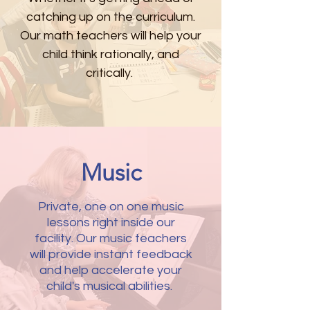
catching up on the
curriculum
.
Our math teachers will help your
child think rationally, and
critically.
Music
Private, one on one music
lessons right inside our
facility. Our music teachers
will provide instant feedback
and help accelerate your
child's musical abilities.