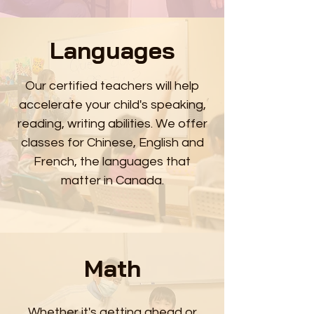
Languages
Our certified teachers will help
accelerate your child's speaking,
reading, writing abilities. We offer
classes for Chinese, English and
French, the languages that
matter in Canada.
Math
Whether it's getting ahead or