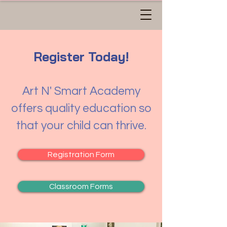
Register Today!
Art N' Smart Academy
offers quality education so
that your child can thrive.
Registration Form
Classroom Forms