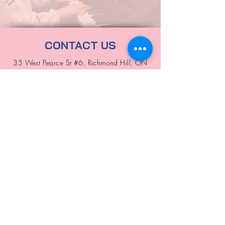
CONTACT US
35 West Pearce St #6, Richmond Hill, ON
L4B 3A9
allinone2010edu@gmail.com
416-895-1813